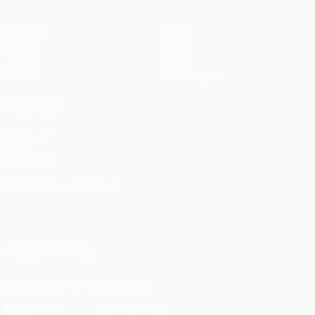
Matches
Teams
UEFA.tv
News
Draws
History
Gaming
About
Stats
Store (clubs)
ALSO VISIT
UEFA.com
UEFA
Foundation
CHANGE LANGUAGE
English
Français
Deutsch
Русский
Español
Italiano
Português
FOLLOW US ON
Download the official App