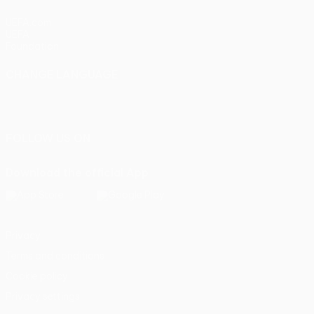
UEFA.com
UEFA
Foundation
CHANGE LANGUAGE
English
Français
Deutsch
Русский
Español
Italiano
Português
FOLLOW US ON
Download the official App
Privacy
Terms and conditions
Cookie policy
Privacy settings