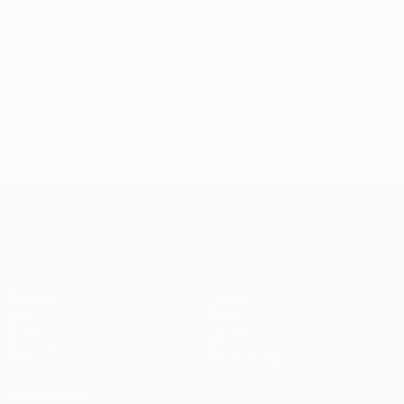
UEFA Europa League
Matches
Teams
UEFA.tv
News
Draws
History
Gaming
About
Stats
Store (clubs)
ALSO VISIT