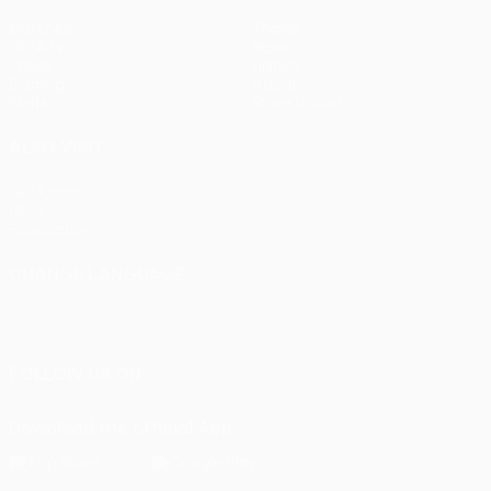
Matches
Teams
UEFA.tv
News
Draws
History
Gaming
About
Stats
Store (clubs)
ALSO VISIT
UEFA.com
UEFA
Foundation
CHANGE LANGUAGE
English
Français
Deutsch
Русский
Español
Italiano
Português
FOLLOW US ON
Download the official App