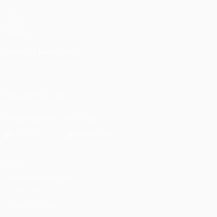
UEFA.com
UEFA
Foundation
CHANGE LANGUAGE
English
Français
Deutsch
Русский
Español
Italiano
Português
FOLLOW US ON
Download the official App
Privacy
Terms and conditions
Cookie policy
Privacy settings