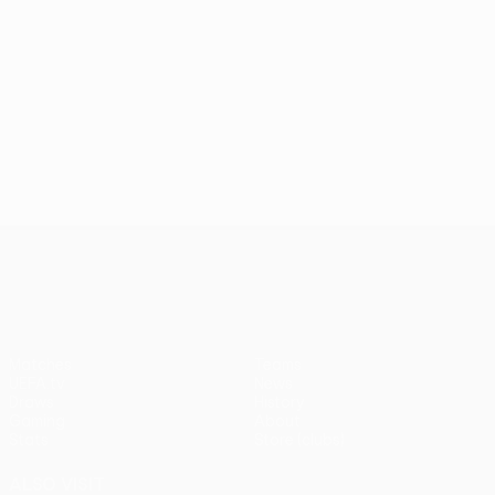
UEFA Europa League
Matches
Teams
UEFA.tv
News
Draws
History
Gaming
About
Stats
Store (clubs)
ALSO VISIT