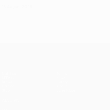
13 August 2026
UEFA Europa League
Matches
Teams
UEFA.tv
News
Draws
History
Gaming
About
Stats
Store (clubs)
ALSO VISIT