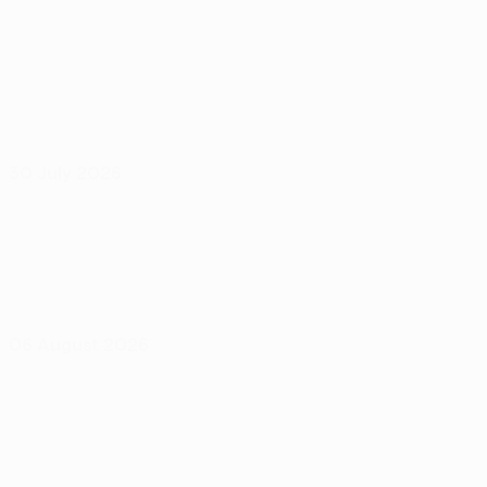
30 July 2026
06 August 2026