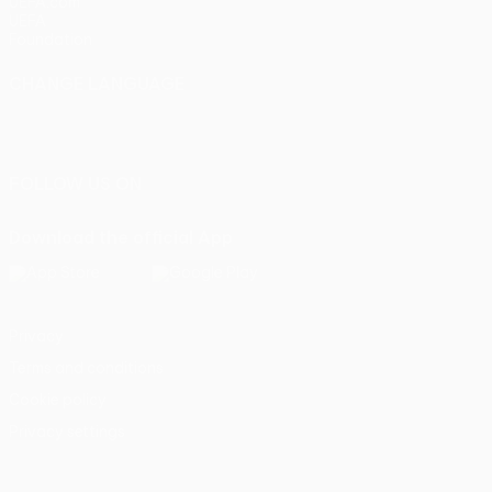
UEFA.com
UEFA
Foundation
CHANGE LANGUAGE
English
Français
Deutsch
Русский
Español
Italiano
Português
FOLLOW US ON
Download the official App
Privacy
Terms and conditions
Cookie policy
Privacy settings