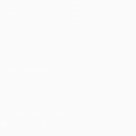
Matches
Teams
UEFA.tv
News
Draws
History
Gaming
About
Stats
Store (clubs)
ALSO VISIT
UEFA.com
UEFA
Foundation
CHANGE LANGUAGE
English
Français
Deutsch
Русский
Español
Italiano
Português
FOLLOW US ON
Download the official App