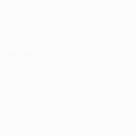
CRO
31
-
-
Silić
33
CRO
22
4
6
Stipica
44
CRO
35
-
-
Fesyuk *
99
UKR
21
-
-
Defenders
Age
MP
G
Gabrić
3
CRO
19
-
-
Van Hoorenbeeck
5
BEL
27
4
1
Raçi
14
KOS
23
1
-
Maresic
15
AUT
26
3
-
Melnjak
17
CRO
33
4
1
Acapandie
22
FRA
21
4
-
Karačić
29
AUS
30
-
-
Š. Hrgović
32