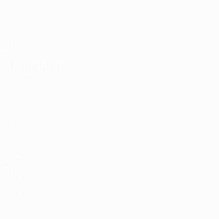
CRO
22
4
-
Skelin *
36
CRO
19
3
-
Hodak *
38
CRO
20
1
-
Midfielders
Age
MP
G
Pajaziti
4
ALB
23
4
-
Sigur
8
CAN
22
1
-
Šutalo
16
CRO
19
1
-
Brruti
19
KOS
22
-
-
Del Moral
20
ESP
26
3
-
Pukštas
21
LTU
21
4
-
Huram *
26
UKR
17
4
-
Skoko *
37
CRO
20
1
-
Kutia *
39