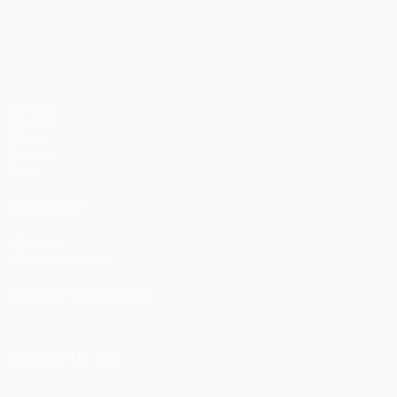
UEFA Europa League
Matches
UEFA.tv
Draws
Gaming
Stats
ALSO VISIT
UEFA.com
UEFA Foundation
CHANGE LANGUAGE
English
Français
Deutsch
Русский
Español
Italiano
Portu
FOLLOW US ON