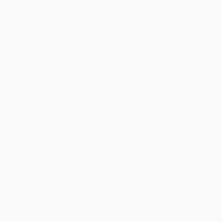
Teams
News
History
About
Store (clubs)
guês