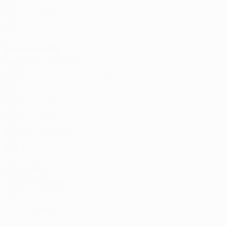
UKR
18
-
-
Žaper
45
CRO
27
-
-
Forwards
Age
MP
G
Sanyang
7
GAM
27
2
-
Dalisson De Almeida
9
ESP
26
4
1
Livaja
10
CRO
32
4
-
Šego
11
CRO
26
4
1
Brajković *
28
CRO
21
3
1
Coach
Gonzalo García
URU
*
Player list B