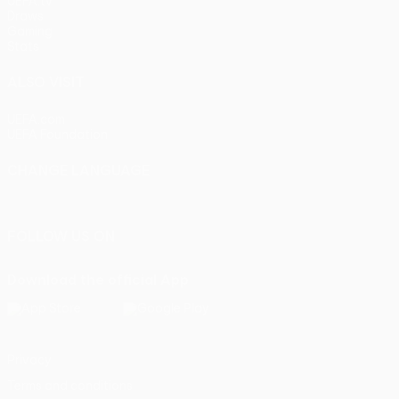
UEFA.tv
Draws
Gaming
Stats
ALSO VISIT
UEFA.com
UEFA Foundation
CHANGE LANGUAGE
English
Français
Deutsch
Русский
Español
Italiano
Portu
FOLLOW US ON
Download the official App
Privacy
Terms and conditions