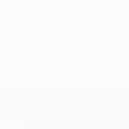
30 July 2026
UEFA Europa League
Matches