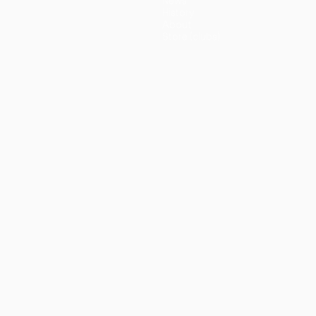
News
History
About
Store (clubs)
guês