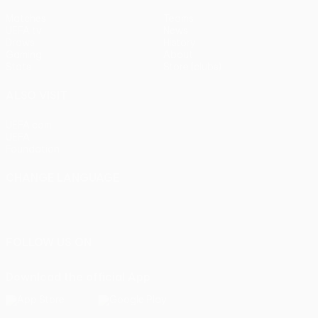
Matches
Teams
UEFA.tv
News
Draws
History
Gaming
About
Stats
Store (clubs)
ALSO VISIT
UEFA.com
UEFA
Foundation
CHANGE LANGUAGE
English
Français
Deutsch
Русский
Español
Italiano
Português
FOLLOW US ON
Download the official App