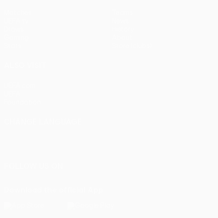
Matches
Teams
UEFA.tv
News
Draws
History
Gaming
About
Stats
Store (clubs)
ALSO VISIT
UEFA.com
UEFA
Foundation
CHANGE LANGUAGE
English
Français
Deutsch
Русский
Español
Italiano
Português
FOLLOW US ON
Download the official App