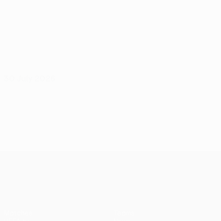
30 July 2026
UEFA Europa League
Matches
Teams