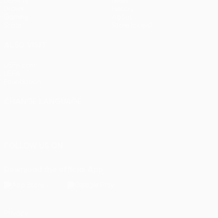
UEFA.tv
News
Draws
History
Gaming
About
Stats
Store (clubs)
ALSO VISIT
UEFA.com
UEFA
Foundation
CHANGE LANGUAGE
English
Français
Deutsch
Русский
Español
Italiano
Português
FOLLOW US ON
Download the official App
Privacy