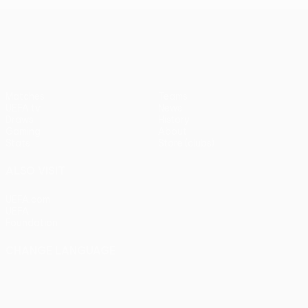
UEFA Europa League
Matches
Teams
UEFA.tv
News
Draws
History
Gaming
About
Stats
Store (clubs)
ALSO VISIT
UEFA.com
UEFA
Foundation
CHANGE LANGUAGE
English
Français
Deutsch
Русский
Español
Italiano
Português