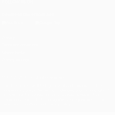
FOLLOW US ON
Download the official App
Privacy
Terms and conditions
Cookie policy
Privacy settings
© 1998-2026 UEFA. All rights reserved
The UEFA word, the UEFA logo and all marks related to UEFA
competitions, are protected by trademarks and/or copyright of
UEFA. No use for commercial purposes may be made of such
trademarks. Use of UEFA.com signifies your agreement to the
Terms and Conditions and Privacy Policy.