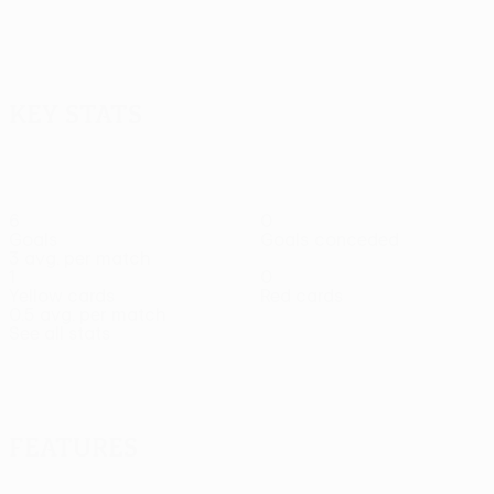
Key stats
6
0
Goals
Goals conceded
3 avg. per match
1
0
Yellow cards
Red cards
0.5 avg. per match
See all stats
Squad
Andrade
Asante
Baye
Belić
Ben
Ben
Camara
Forward
Defender
Forward
Midfielder
Defender
M
Hamo
Harosh
Defender
Defender
Features