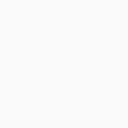
UEFA Europa League
Matches
UEFA.tv
Draws
Gaming
Stats
ALSO VISIT
UEFA.com
UEFA Foundation
CHANGE LANGUAGE
English
Français
Deutsch
Русский
Español
Italiano
Portu
FOLLOW US ON