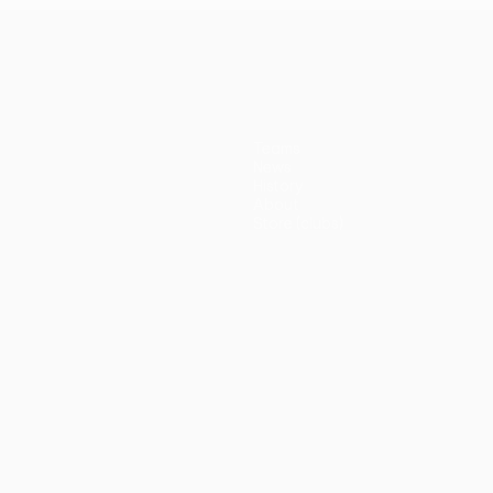
Teams
News
History
About
Store (clubs)
guês