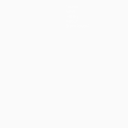
Teams
News
History
About
Store (clubs)
guês