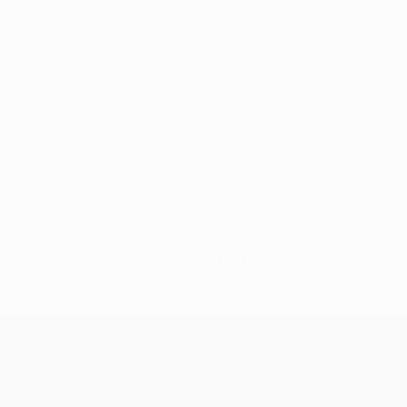
No data available for this player