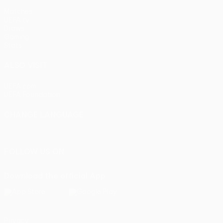
Matches
UEFA.tv
Draws
Gaming
Stats
ALSO VISIT
UEFA.com
UEFA Foundation
CHANGE LANGUAGE
English
Français
Deutsch
Русский
Español
Italiano
Portu
FOLLOW US ON
Download the official App
Privacy