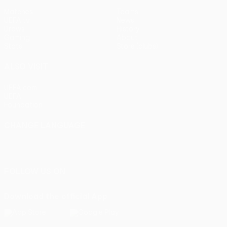
Matches
Teams
UEFA.tv
News
Draws
History
Gaming
About
Stats
Store (clubs)
ALSO VISIT
UEFA.com
UEFA
Foundation
CHANGE LANGUAGE
English
Français
Deutsch
Русский
Español
Italiano
Português
FOLLOW US ON
Download the official App