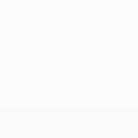
No data available for this player
UEFA Europa League