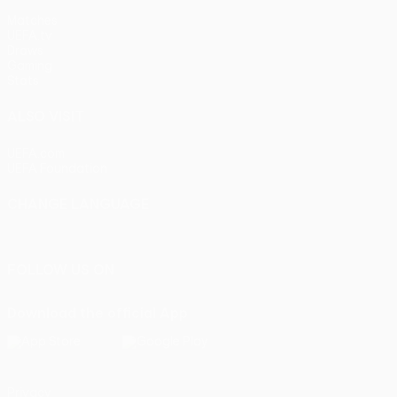
Matches
UEFA.tv
Draws
Gaming
Stats
ALSO VISIT
UEFA.com
UEFA Foundation
CHANGE LANGUAGE
English
Français
Deutsch
Русский
Español
Italiano
Portu
FOLLOW US ON
Download the official App
Privacy