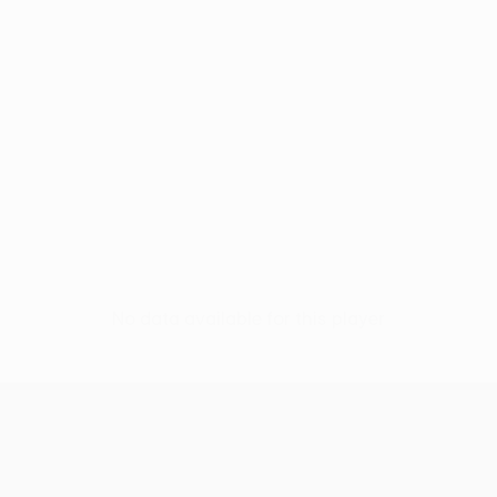
No data available for this player