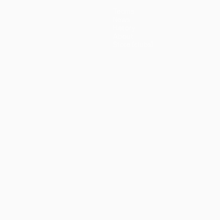
Teams
News
History
About
Store (clubs)
guês