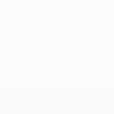
No data available for this player
UEFA Europa League