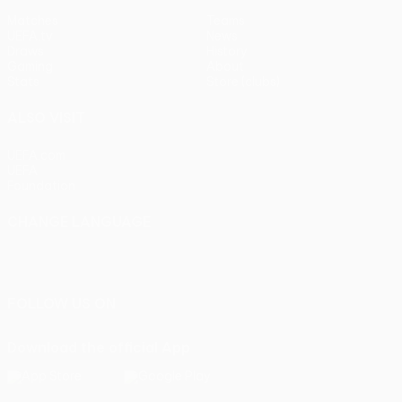
Matches
Teams
UEFA.tv
News
Draws
History
Gaming
About
Stats
Store (clubs)
ALSO VISIT
UEFA.com
UEFA
Foundation
CHANGE LANGUAGE
English
Français
Deutsch
Русский
Español
Italiano
Português
FOLLOW US ON
Download the official App