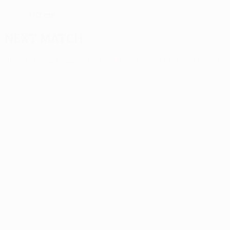
170 cm
HEIGHT
Next match
UEFA Europa League
Thu 13 Aug 2026
· Third qualifying r
News
00:29