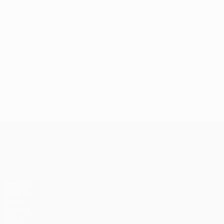
UEFA Europa League
Matches
UEFA.tv
Draws
Gaming
Stats