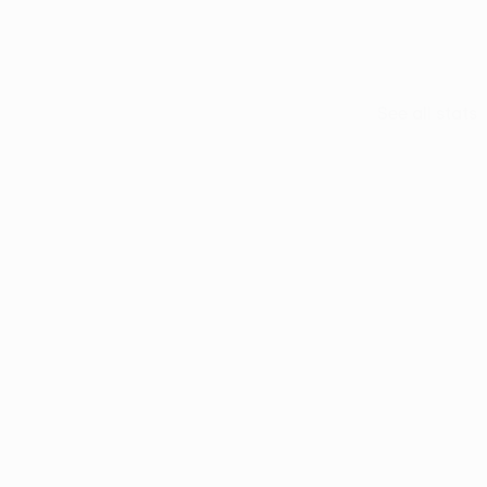
usuf Yazıcı
See all stats