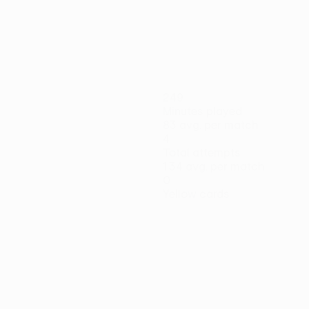
05/11/2020
Player of the Week: Y
249
Minutes played
83 avg. per match
4
Total attempts
1.34 avg. per match
0
Yellow cards