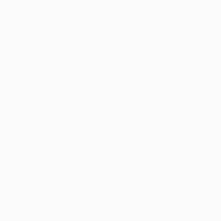
24/10/2025
Živković's PAOK brace vs Lille
Key stats
3
Matches played
0
Goals
1
Assists
0.34 avg. per match
0
Red cards