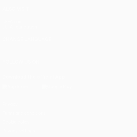
ALSO VISIT
UEFA.com
UEFA Foundation
CHANGE LANGUAGE
English
Français
Deutsch
Русский
Español
Italiano
Portu
FOLLOW US ON
Download the official App
Privacy
Terms and conditions
Cookie policy
Privacy settings