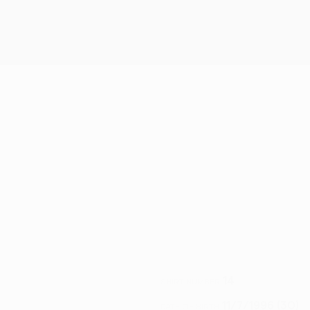
14
SHIRT NUMBER
11/7/1996 (30)
DATE OF BIRTH