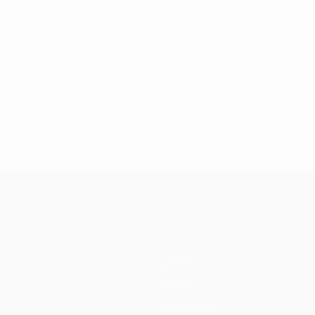
Teams
News
History
About
Store (clubs)