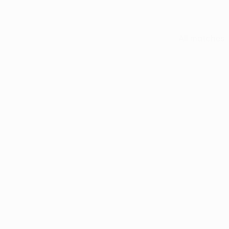
All matches