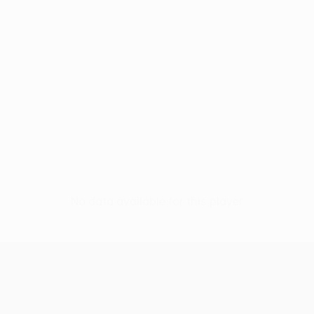
No data available for this player