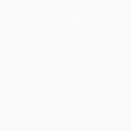
Teams
News
History
About
Store (clubs)
guês