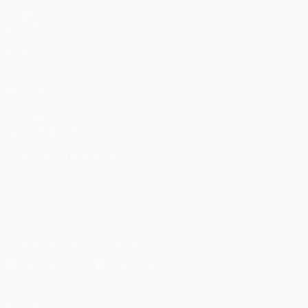
Matches
UEFA.tv
Draws
Gaming
Stats
ALSO VISIT
UEFA.com
UEFA Foundation
CHANGE LANGUAGE
English
Français
Deutsch
Русский
Español
Italiano
Portu
FOLLOW US ON
Download the official App
Privacy