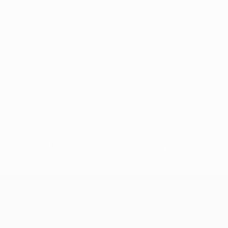
No data available for this player
UEFA Europa League