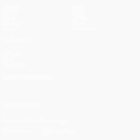
Matches
Teams
UEFA.tv
News
Draws
History
Gaming
About
Stats
Store (clubs)
ALSO VISIT
UEFA.com
UEFA
Foundation
CHANGE LANGUAGE
English
Français
Deutsch
Русский
Español
Italiano
Português
FOLLOW US ON
Download the official App