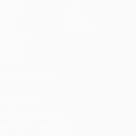
Matches
Teams
UEFA.tv
News
Draws
History
Gaming
About
Stats
Store (clubs)
ALSO VISIT
UEFA.com
UEFA
Foundation
CHANGE LANGUAGE
English
Français
Deutsch
Русский
Español
Italiano
Português
FOLLOW US ON
Download the official App