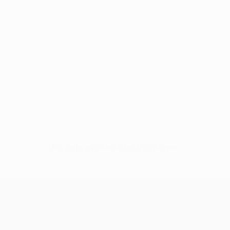
No data available for this player
UEFA Europa League