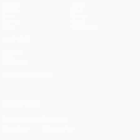
Matches
Teams
UEFA.tv
News
Draws
History
Gaming
About
Stats
Store (clubs)
ALSO VISIT
UEFA.com
UEFA
Foundation
CHANGE LANGUAGE
English
Français
Deutsch
Русский
Español
Italiano
Português
FOLLOW US ON
Download the official App