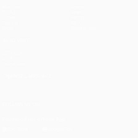
Matches
Teams
UEFA.tv
News
Draws
History
Gaming
About
Stats
Store (clubs)
ALSO VISIT
UEFA.com
UEFA
Foundation
CHANGE LANGUAGE
English
Français
Deutsch
Русский
Español
Italiano
Português
FOLLOW US ON
Download the official App