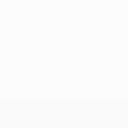
No data available for this player
UEFA Europa League