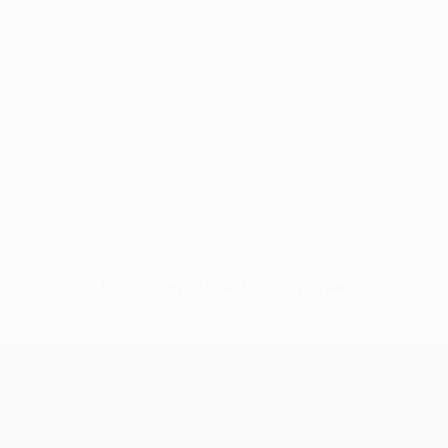
No data available for this player