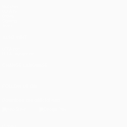
Matches
UEFA.tv
Draws
Gaming
Stats
ALSO VISIT
UEFA.com
UEFA Foundation
CHANGE LANGUAGE
English
Français
Deutsch
Русский
Español
Italiano
Portu
FOLLOW US ON
Download the official App
Privacy