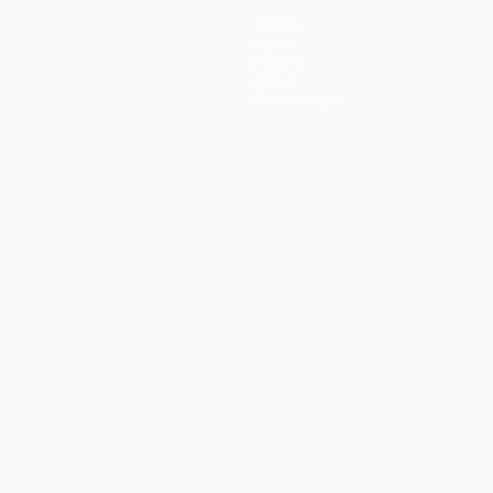
Teams
News
History
About
Store (clubs)
guês