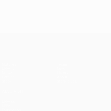
UEFA Europa League
Matches
Teams
UEFA.tv
News
Draws
History
Gaming
About
Stats
Store (clubs)
ALSO VISIT
UEFA.com
UEFA
Foundation