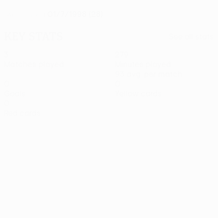
01/7/1998 (28)
DATE OF BIRTH
Key stats
See all stats
3
279
Matches played
Minutes played
93 avg. per match
0
0
Goals
Yellow cards
0
Red cards