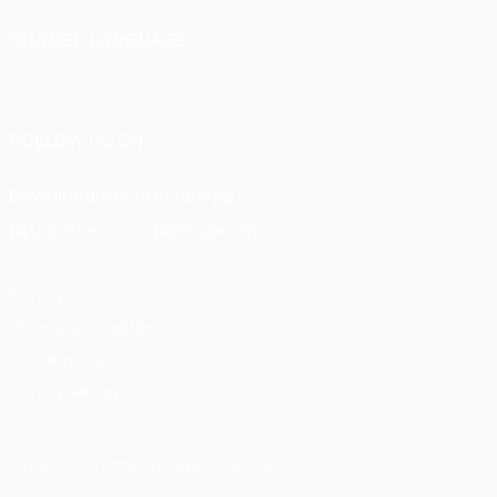
CHANGE LANGUAGE
English
Français
Deutsch
Русский
Español
Italiano
Português
FOLLOW US ON
Download the official App
Privacy
Terms and conditions
Cookie policy
Privacy settings
© 1998-2026 UEFA. All rights reserved