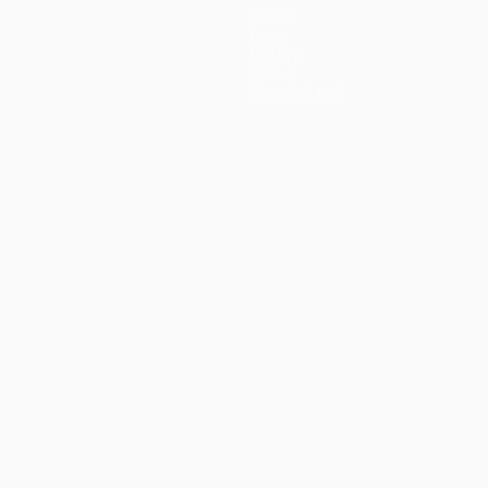
Teams
News
History
About
Store (clubs)
guês