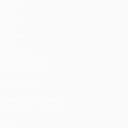
Matches
UEFA.tv
Draws
Gaming
Stats
ALSO VISIT
UEFA.com
UEFA Foundation
CHANGE LANGUAGE
English
Français
Deutsch
Русский
Español
Italiano
Portu
FOLLOW US ON
Download the official App
Privacy