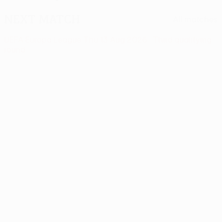
Next match
All matches
UEFA Europa League
Thu 13 Aug 2026
· Third qualifying
round