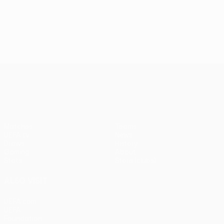
UEFA Europa League
Matches
Teams
UEFA.tv
News
Draws
History
Gaming
About
Stats
Store (clubs)
ALSO VISIT
UEFA.com
UEFA
Foundation