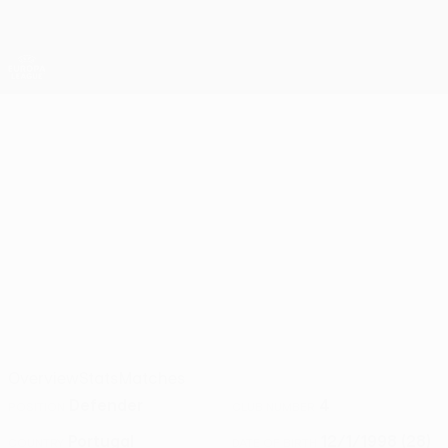
Skip
to
main
UEFA Europa League Official
Get
content
Live football scores & stats
UEFA Europa League
JOÃO MOUTINHO
João Moutinho Stats 2026/27
Lech Poznań
Overview
Stats
Matches
Defender
4
POSITION
CLUB NUMBER
Portugal
12/1/1998 (28)
COUNTRY
DATE OF BIRTH