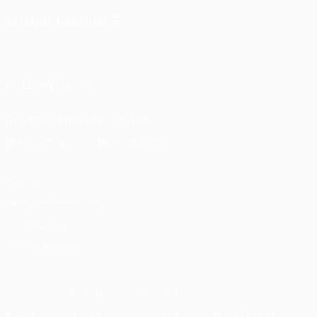
CHANGE LANGUAGE
English
Français
Deutsch
Русский
Español
Italiano
Português
FOLLOW US ON
Download the official App
Privacy
Terms and conditions
Cookie policy
Privacy settings
© 1998-2026 UEFA. All rights reserved
The UEFA word, the UEFA logo and all marks related to UEFA