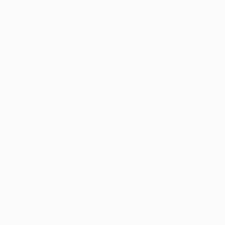
Matches
Teams
UEFA.tv
News
Draws
History
Gaming
About
Stats
Store (clubs)
ALSO VISIT
UEFA.com
UEFA
Foundation
CHANGE LANGUAGE
English
Français
Deutsch
Русский
Español
Italiano
Português
FOLLOW US ON
Download the official App