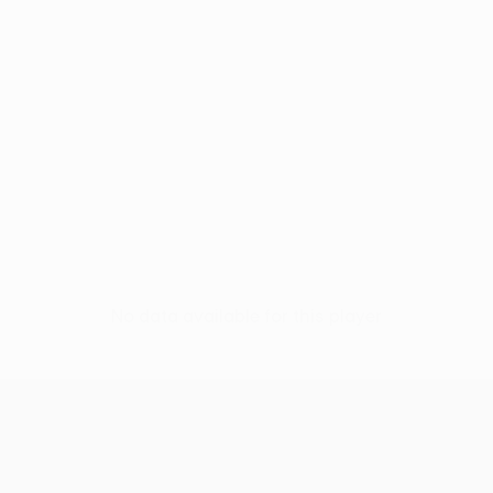
No data available for this player
UEFA Europa League