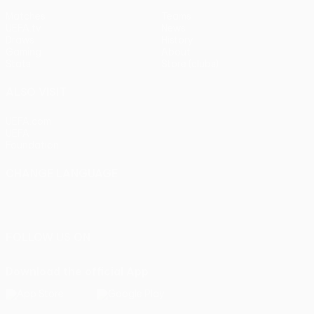
Matches
Teams
UEFA.tv
News
Draws
History
Gaming
About
Stats
Store (clubs)
ALSO VISIT
UEFA.com
UEFA
Foundation
CHANGE LANGUAGE
English
Français
Deutsch
Русский
Español
Italiano
Português
FOLLOW US ON
Download the official App