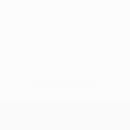
No data available for this player
UEFA Europa League