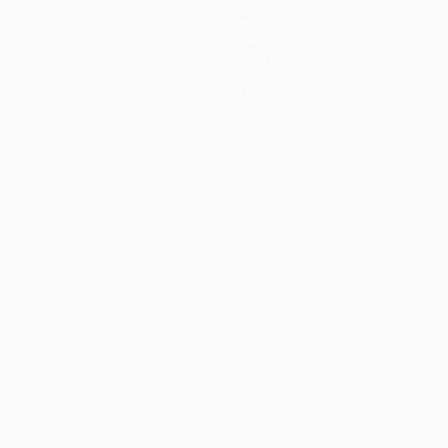
Teams
News
History
About
Store (clubs)
guês