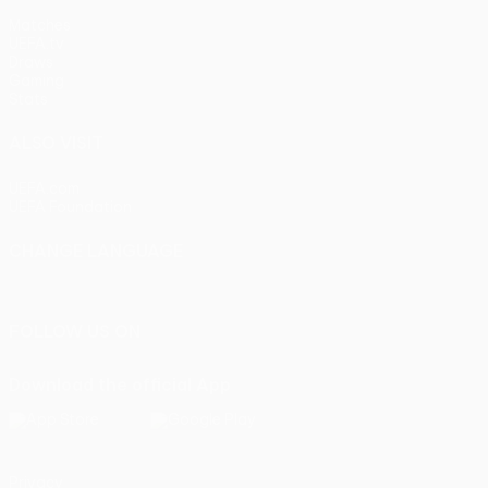
Matches
UEFA.tv
Draws
Gaming
Stats
ALSO VISIT
UEFA.com
UEFA Foundation
CHANGE LANGUAGE
English
Français
Deutsch
Русский
Español
Italiano
Portu
FOLLOW US ON
Download the official App
Privacy