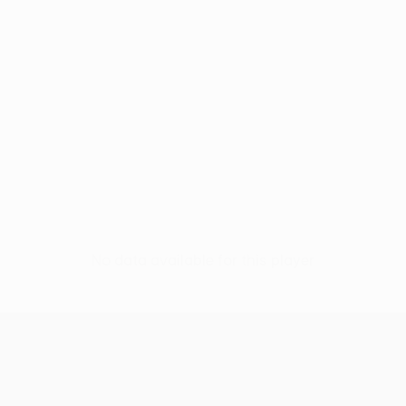
No data available for this player