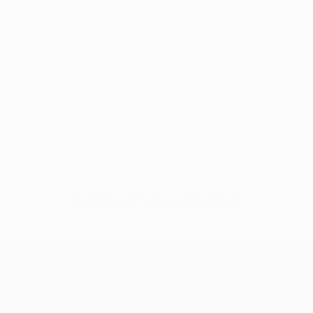
No data available for this player
UEFA Europa League