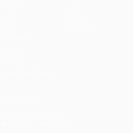
Matches
Teams
UEFA.tv
News
Draws
History
Gaming
About
Stats
Store (clubs)
ALSO VISIT
UEFA.com
UEFA
Foundation
CHANGE LANGUAGE
English
Français
Deutsch
Русский
Español
Italiano
Português
FOLLOW US ON
Download the official App