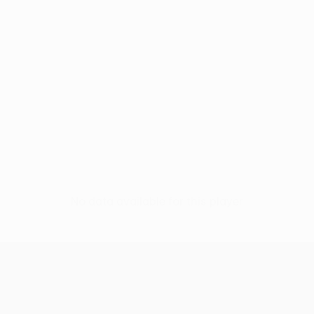
No data available for this player
UEFA Europa League