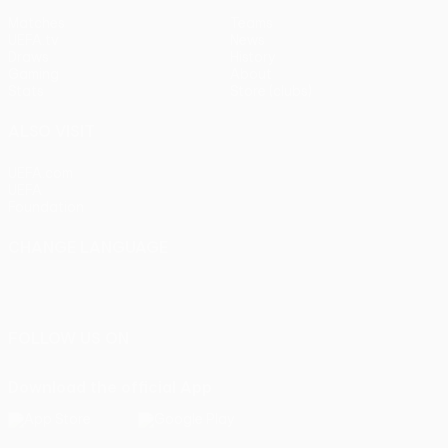
Matches
Teams
UEFA.tv
News
Draws
History
Gaming
About
Stats
Store (clubs)
ALSO VISIT
UEFA.com
UEFA
Foundation
CHANGE LANGUAGE
English
Français
Deutsch
Русский
Español
Italiano
Português
FOLLOW US ON
Download the official App