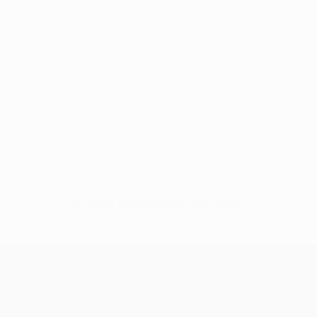
No data available for this player
UEFA Europa League