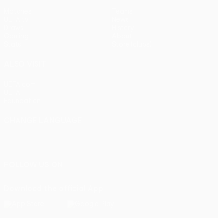
Matches
Teams
UEFA.tv
News
Draws
History
Gaming
About
Stats
Store (clubs)
ALSO VISIT
UEFA.com
UEFA
Foundation
CHANGE LANGUAGE
English
Français
Deutsch
Русский
Español
Italiano
Português
FOLLOW US ON
Download the official App