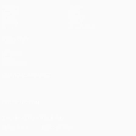
Matches
Teams
UEFA.tv
News
Draws
History
Gaming
About
Stats
Store (clubs)
ALSO VISIT
UEFA.com
UEFA
Foundation
CHANGE LANGUAGE
English
Français
Deutsch
Русский
Español
Italiano
Português
FOLLOW US ON
Download the official App