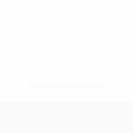
No data available for this player
UEFA Europa League