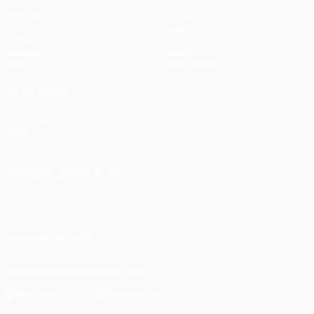
Matches
Teams
UEFA.tv
News
Draws
History
Gaming
About
Stats
Store (clubs)
ALSO VISIT
UEFA.com
UEFA
Foundation
CHANGE LANGUAGE
English
Français
Deutsch
Русский
Español
Italiano
Português
FOLLOW US ON
Download the official App