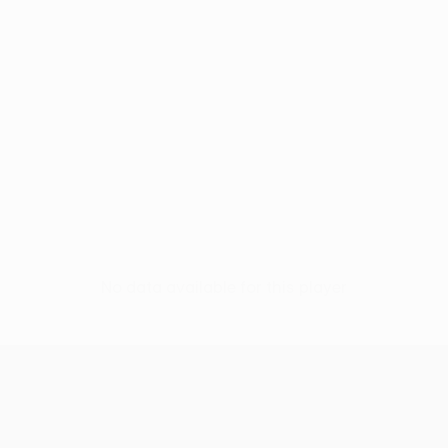
No data available for this player
UEFA Europa League