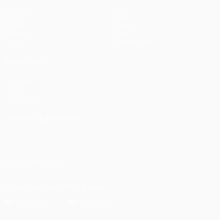
Matches
Teams
UEFA.tv
News
Draws
History
Gaming
About
Stats
Store (clubs)
ALSO VISIT
UEFA.com
UEFA
Foundation
CHANGE LANGUAGE
English
Français
Deutsch
Русский
Español
Italiano
Português
FOLLOW US ON
Download the official App