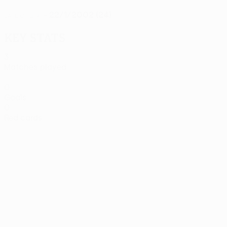
22/1/2002 (24)
DATE OF BIRTH
Key stats
3
Matches played
0
Goals
0
Red cards