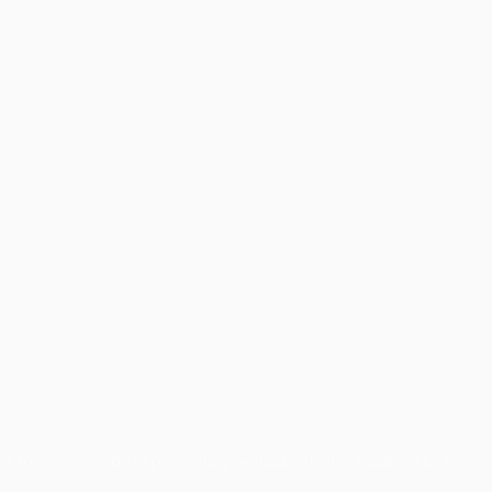
use for commercial purposes may be made of such trademarks. Use