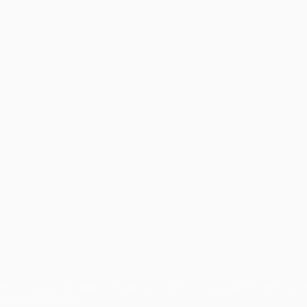
guês
titions, are protected by trademarks and/or copyright of UEFA. No 
and Privacy Policy.