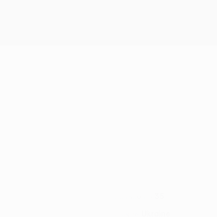
35
CLUB NUMBER
Ukraine
COUNTRY