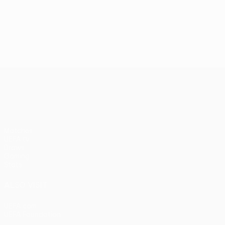
UEFA Europa League
Matches
UEFA.tv
Draws
Gaming
Stats
ALSO VISIT
UEFA.com
UEFA Foundation