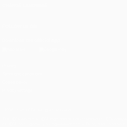
CHANGE LANGUAGE
English
Français
Deutsch
Русский
Español
Italiano
Portu
FOLLOW US ON
Download the official App
Privacy
Terms and conditions
Cookie policy
Privacy settings
© 1998-2026 UEFA. All rights reserved
The UEFA word, the UEFA logo and all marks related to UEFA compe
of UEFA.com signifies your agreement to the Terms and Conditions 