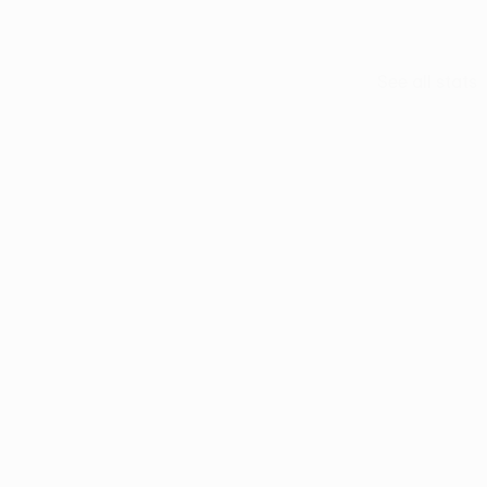
See all stats