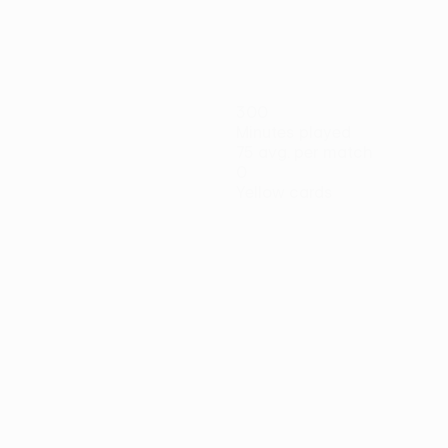
300
Minutes played
75 avg. per match
0
Yellow cards