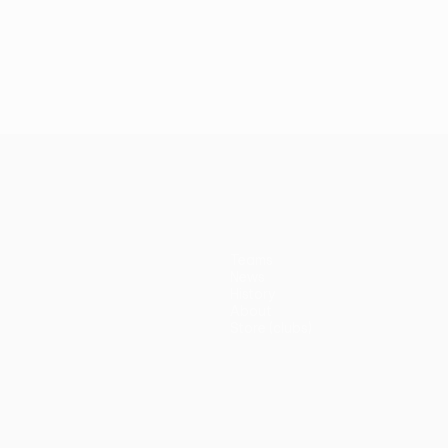
Teams
News
History
About
Store (clubs)