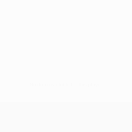
No data available for this player
UEFA Europa League