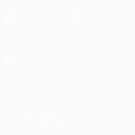
Matches
Teams
UEFA.tv
News
Draws
History
Gaming
About
Stats
Store (clubs)
ALSO VISIT
UEFA.com
UEFA
Foundation
CHANGE LANGUAGE
English
Français
Deutsch
Русский
Español
Italiano
Português
FOLLOW US ON
Download the official App