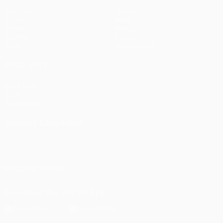
Matches
Teams
UEFA.tv
News
Draws
History
Gaming
About
Stats
Store (clubs)
ALSO VISIT
UEFA.com
UEFA
Foundation
CHANGE LANGUAGE
English
Français
Deutsch
Русский
Español
Italiano
Português
FOLLOW US ON
Download the official App