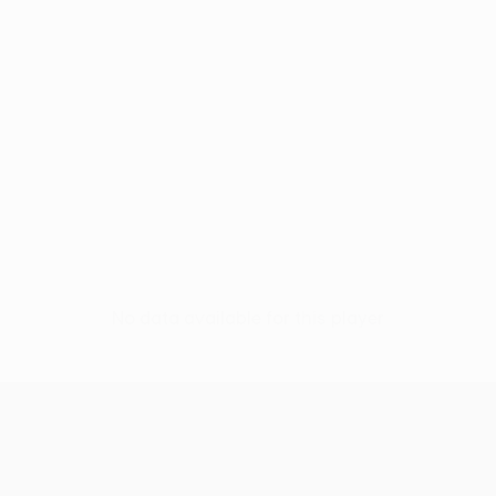
No data available for this player
UEFA Europa League