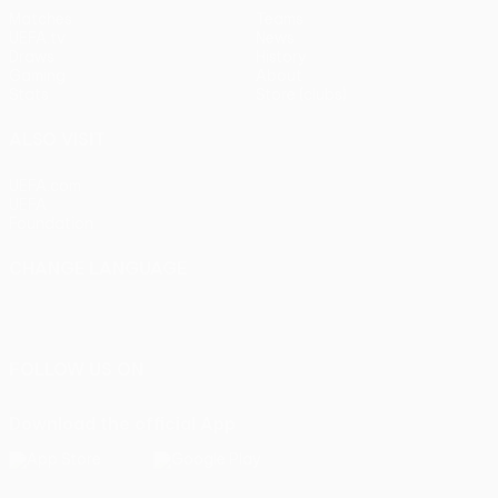
Matches
Teams
UEFA.tv
News
Draws
History
Gaming
About
Stats
Store (clubs)
ALSO VISIT
UEFA.com
UEFA
Foundation
CHANGE LANGUAGE
English
Français
Deutsch
Русский
Español
Italiano
Português
FOLLOW US ON
Download the official App