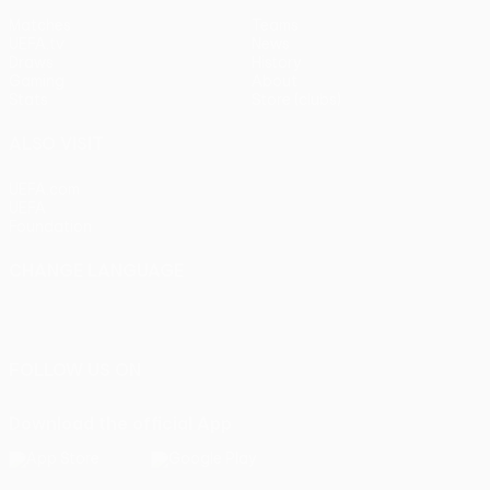
Matches
Teams
UEFA.tv
News
Draws
History
Gaming
About
Stats
Store (clubs)
ALSO VISIT
UEFA.com
UEFA
Foundation
CHANGE LANGUAGE
English
Français
Deutsch
Русский
Español
Italiano
Português
FOLLOW US ON
Download the official App