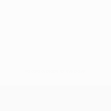
No data available for this player
UEFA Europa League