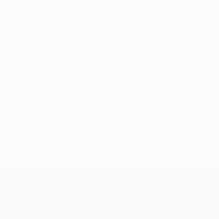
No data available for this player
UEFA Europa League