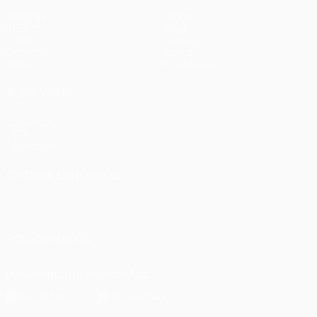
Matches
Teams
UEFA.tv
News
Draws
History
Gaming
About
Stats
Store (clubs)
ALSO VISIT
UEFA.com
UEFA
Foundation
CHANGE LANGUAGE
English
Français
Deutsch
Русский
Español
Italiano
Português
FOLLOW US ON
Download the official App