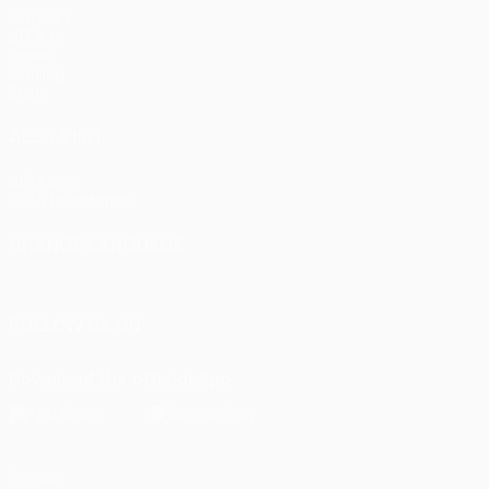
Matches
UEFA.tv
Draws
Gaming
Stats
ALSO VISIT
UEFA.com
UEFA Foundation
CHANGE LANGUAGE
English
Français
Deutsch
Русский
Español
Italiano
Portu
FOLLOW US ON
Download the official App
Privacy