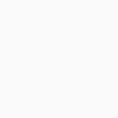
Teams
News
History
About
Store (clubs)
guês