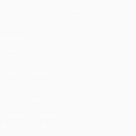
Matches
Teams
UEFA.tv
News
Draws
History
Gaming
About
Stats
Store (clubs)
ALSO VISIT
UEFA.com
UEFA
Foundation
CHANGE LANGUAGE
English
Français
Deutsch
Русский
Español
Italiano
Português
FOLLOW US ON
Download the official App