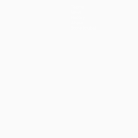
Teams
News
History
About
Store (clubs)
guês