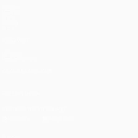
Matches
UEFA.tv
Draws
Gaming
Stats
ALSO VISIT
UEFA.com
UEFA Foundation
CHANGE LANGUAGE
English
Français
Deutsch
Русский
Español
Italiano
Portu
FOLLOW US ON
Download the official App
Privacy