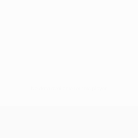
No data available for this player