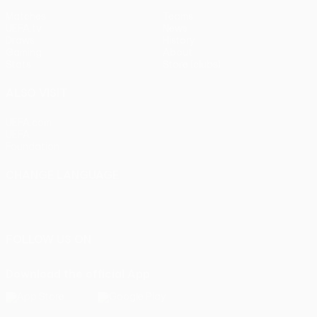
Matches
Teams
UEFA.tv
News
Draws
History
Gaming
About
Stats
Store (clubs)
ALSO VISIT
UEFA.com
UEFA
Foundation
CHANGE LANGUAGE
English
Français
Deutsch
Русский
Español
Italiano
Português
FOLLOW US ON
Download the official App