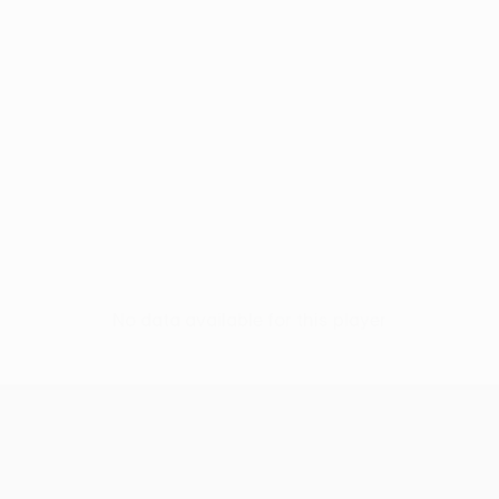
No data available for this player
UEFA Europa League