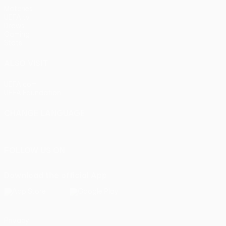
Matches
UEFA.tv
Draws
Gaming
Stats
ALSO VISIT
UEFA.com
UEFA Foundation
CHANGE LANGUAGE
English
Français
Deutsch
Русский
Español
Italiano
Portu
FOLLOW US ON
Download the official App
Privacy