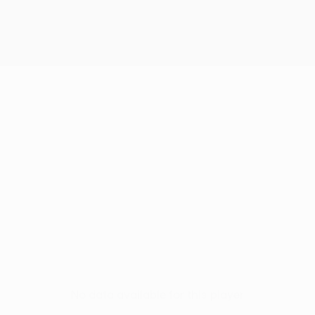
No data available for this player