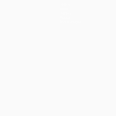
Teams
News
History
About
Store (clubs)
guês