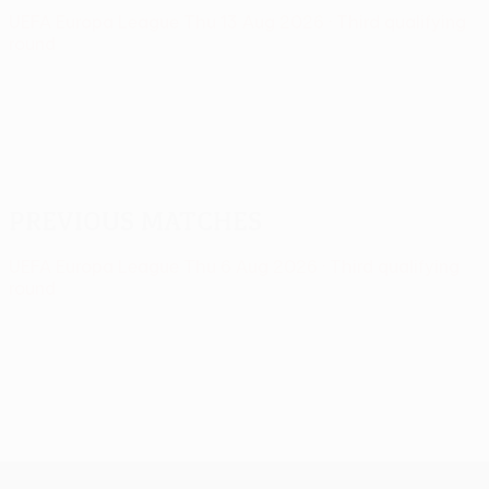
UEFA Europa League
Thu 13 Aug 2026
· Third qualifying
round
Previous matches
UEFA Europa League
Thu 6 Aug 2026
· Third qualifying
round
UEFA Europa League