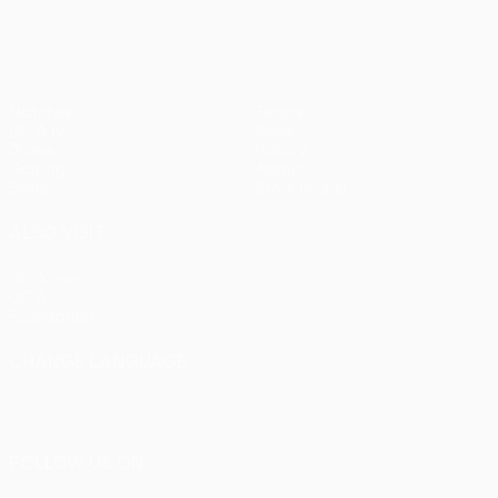
Matches
Teams
UEFA.tv
News
Draws
History
Gaming
About
Stats
Store (clubs)
ALSO VISIT
UEFA.com
UEFA
Foundation
CHANGE LANGUAGE
English
Français
Deutsch
Русский
Español
Italiano
Português
FOLLOW US ON