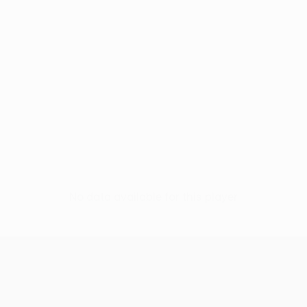
No data available for this player
UEFA Europa League