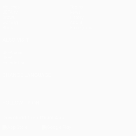
Matches
Teams
UEFA.tv
News
Draws
History
Gaming
About
Stats
Store (clubs)
ALSO VISIT
UEFA.com
UEFA
Foundation
CHANGE LANGUAGE
English
Français
Deutsch
Русский
Español
Italiano
Português
FOLLOW US ON
Download the official App