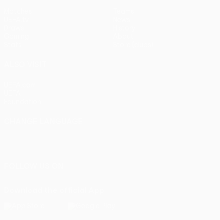
Matches
Teams
UEFA.tv
News
Draws
History
Gaming
About
Stats
Store (clubs)
ALSO VISIT
UEFA.com
UEFA
Foundation
CHANGE LANGUAGE
English
Français
Deutsch
Русский
Español
Italiano
Português
FOLLOW US ON
Download the official App