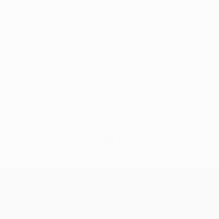
No data available for this player
UEFA Europa League